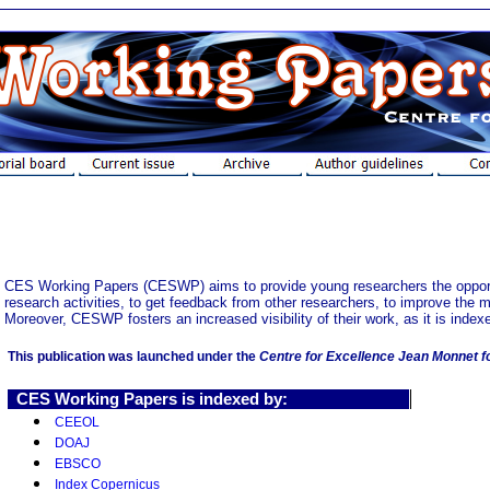
CES Working Papers (CESWP) aims to provide young researchers the opportuni
research activities, to get feedback from other researchers, to improve the m
Moreover, CESWP fosters an increased visibility of their work, as it is index
This publication was
launched under the
Centre for Excellence Jean Monnet f
CES Working Papers
is indexed by:
CEEOL
DOAJ
EBSCO
Index Copernicus