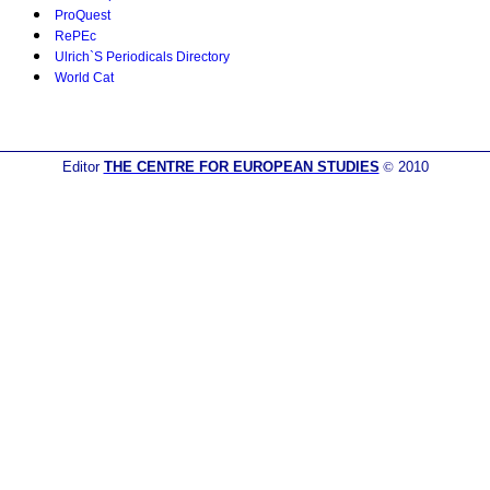
ProQuest
RePEc
Ulrich`S Periodicals Directory
World Cat
Editor
THE CENTRE FOR EUROPEAN STUDIES
©
2010