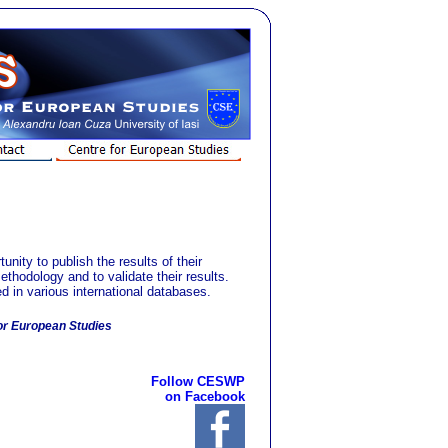
ty to publish the results of their
ethodology and to validate their results.
ed in various international databases.
or European Studies
Follow CESWP
on Facebook