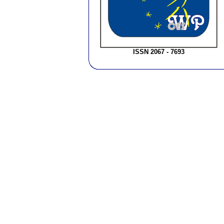
ISSN 2067 - 7693